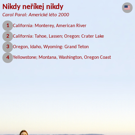
Nikdy neříkej nikdy
Carol Paral: Americké léto 2000
1
California: Monterey, American River
2
California: Tahoe, Lassen; Oregon: Crater Lake
3
Oregon, Idaho, Wyoming: Grand Teton
4
Yellowstone; Montana, Washington, Oregon Coast