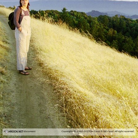
A
document
Copyright © 2000-2025 by Carol & Sid Paral. All right reserved.